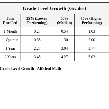
Grade Level Growth (Grades)
Time
25% (Lower-
50%
75% (Higher-
Enrolled
Performing)
(Median)
Performing)
1 Month
0.27
0.54
1.03
1 Quarter
0.85
1.30
2.00
1 Year
2.27
3.04
3.77
2 Years
3.45
4.27
5.02
Grade Level Growth - Afficient Math