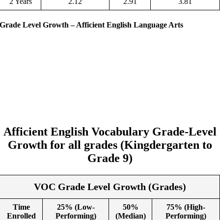
2 Years
2.12
2.91
3.81
Grade Level Growth – Afficient English Language Arts
Afficient English Vocabulary
Grade-Level
Growth
for all grades (Kingdergarten to
Grade 9)
VOC Grade Level Growth (Grades)
Time
25% (Low-
50%
75% (High-
Enrolled
Performing)
(Median)
Performing)