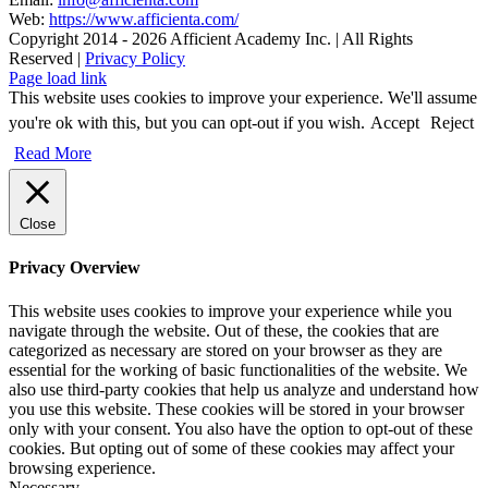
Web:
https://www.afficienta.com/
Copyright 2014 -
2026 Afficient Academy Inc. | All Rights
Reserved |
Privacy Policy
Page load link
This website uses cookies to improve your experience. We'll assume
you're ok with this, but you can opt-out if you wish.
Accept
Reject
Read More
Close
Privacy Overview
This website uses cookies to improve your experience while you
navigate through the website. Out of these, the cookies that are
categorized as necessary are stored on your browser as they are
essential for the working of basic functionalities of the website. We
also use third-party cookies that help us analyze and understand how
you use this website. These cookies will be stored in your browser
only with your consent. You also have the option to opt-out of these
cookies. But opting out of some of these cookies may affect your
browsing experience.
Necessary