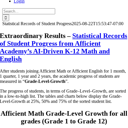
Login
Search
for:
Statistical Records of Student Progress
2025-08-22T15:53:47-07:00
Extraordinary Results –
Statistical Records
of Student Progress from Afficient
Academy’s AI-Driven K-12 Math and
English
A
fter
students
join
ing
Afficient Math
or
Afficient English for 1 month,
1 quarter, 1 year and 2 years, the academ
ic
progress of students are
measured
in
“
Grade-Level-Growth
”
.
The progress of students, in terms of Grade
–
Level
–
Growth, are sorted
in a low-to-high list. The table
s
and charts below display
the Grade-
Level-Growth at 25%, 50% and 75% of the sorted student list.
Afficient Math
Grade-Level Growth
for all
grades
(Grade 1 to Grade 12)