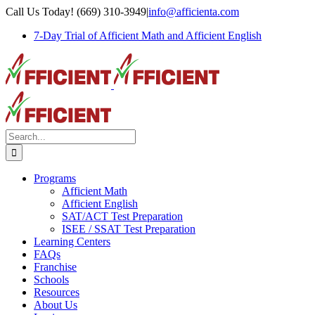
Skip
Call Us Today! (669) 310-3949
|
info@afficienta.com
to
7-Day Trial of Afficient Math and Afficient English
content
Search
for:
Programs
Afficient Math
Afficient English
SAT/ACT Test Preparation
ISEE / SSAT Test Preparation
Learning Centers
FAQs
Franchise
Schools
Resources
About Us