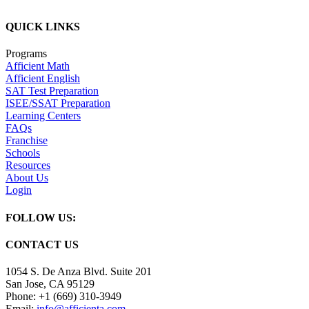
QUICK LINKS
Programs
Afficient Math
Afficient English
SAT Test Preparation
ISEE/SSAT Preparation
Learning Centers
FAQs
Franchise
Schools
Resources
About Us
Login
FOLLOW US:
CONTACT US
1054 S. De Anza Blvd. Suite 201
San Jose, CA 95129
Phone: +1 (669) 310-3949
Email:
info@afficienta.com