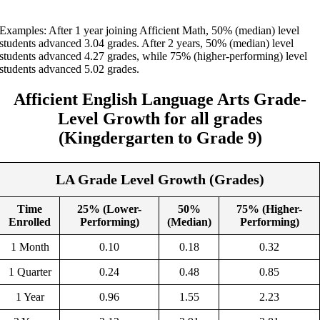
Examples: After 1 year joining Afficient Math, 50% (median) level
students advanced 3.04 grades. After 2 years, 50% (median) level
students advanced 4.27 grades, while 75% (higher-performing) level
students advanced 5.02 grades.
Afficient English
Language Arts
Grade-
Level Growth
for all grades
(
Kingdergarten
to Grade
9
)
LA Grade Level Growth (Grades)
Time
25% (Lower-
50%
75% (Higher-
Enrolled
Performing)
(Median)
Performing)
1 Month
0.10
0.18
0.32
1 Quarter
0.24
0.48
0.85
1 Year
0.96
1.55
2.23