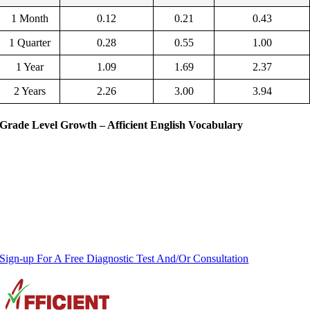
1 Month
0.12
0.21
0.43
1 Quarter
0.28
0.55
1.00
1 Year
1.09
1.69
2.37
2 Years
2.26
3.00
3.94
Grade Level Growth – Afficient English Vocabulary
Sign-up For A Free Diagnostic Test And/Or Consultation