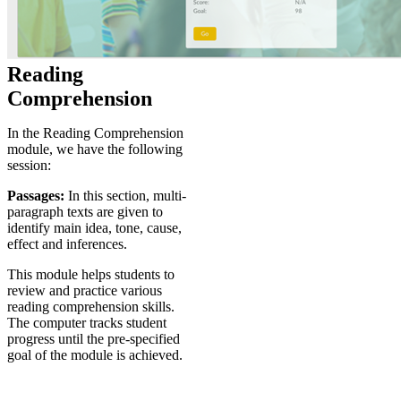
Reading
Comprehension
In the Reading Comprehension
module, we have the following
session:
Passages:
In this section, multi-
paragraph texts are given to
identify main idea, tone, cause,
effect and inferences.
This module helps students to
review and practice various
reading comprehension skills.
The computer tracks student
progress until the pre-specified
goal of the module is achieved.