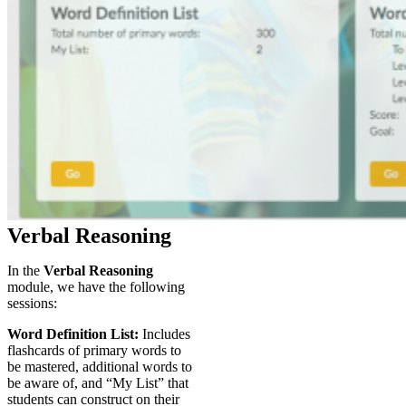
Verbal Reasoning
In the
Verbal Reasoning
module, we have the following
sessions:
Word Definition List:
Includes
flashcards of primary words to
be mastered, additional words to
be aware of, and “My List” that
students can construct on their