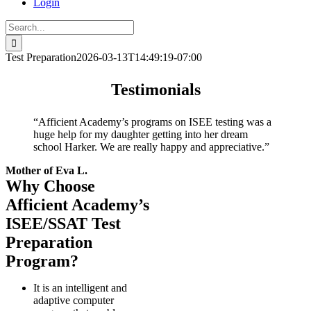
Login
Search
for:
Test Preparation
2026-03-13T14:49:19-07:00
Testimonials
“Afficient Academy’s programs on ISEE testing was a
huge help for my daughter getting into her dream
school Harker. We are really happy and appreciative.”
Mother of Eva L.
Why Choose
Afficient Academy’s
ISEE/SSAT Test
Preparation
Program?
It is an intelligent and
adaptive computer