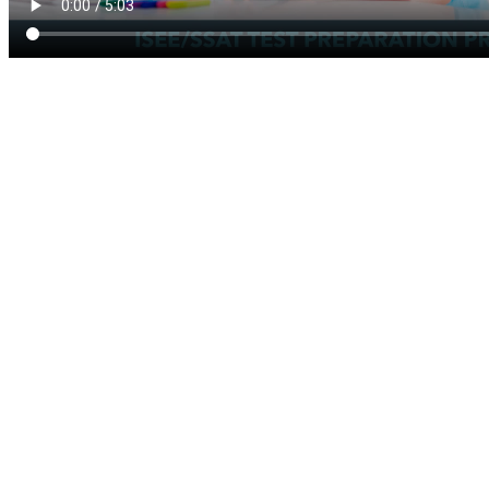
Our computerized ISEE
Test Preparation product
offers four modules: Verbal
Reasoning, Quantitative
Reasoning, Math
Achievement and Reading
Comprehension. The
products do not include the
review of Essays.
For each module, we further
have Basic, Medium and
Advanced sub-modules. We