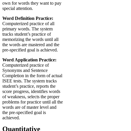
own for words they want to pay
special attention.
Word Definition Practice:
Computerized practice of all
primary words. The system
tracks student’s practice of
memorizing the words until all
the words are mastered and the
pre-specified goal is achieved.
Word Application Practice:
Computerized practice of
Synonyms and Sentence
Completion in the form of actual
ISEE tests. The system tracks
student’s practice, reports the
score progress, identifies words
of weakness, selects the proper
problems for practice until all the
words are of master level and
the pre-specified goal is
achieved.
Quantitative