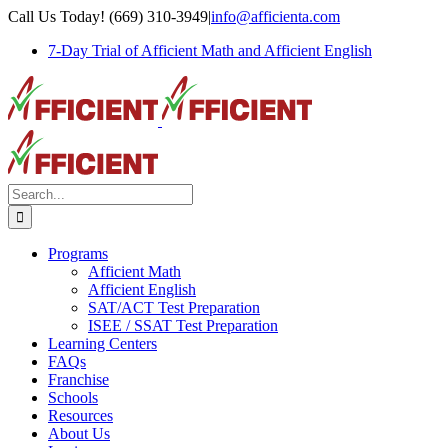
Skip
Call Us Today! (669) 310-3949
|
info@afficienta.com
to
7-Day Trial of Afficient Math and Afficient English
content
Search
for:
Programs
Afficient Math
Afficient English
SAT/ACT Test Preparation
ISEE / SSAT Test Preparation
Learning Centers
FAQs
Franchise
Schools
Resources
About Us