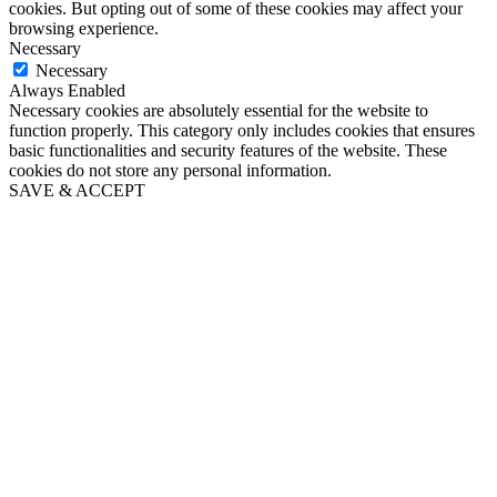
cookies. But opting out of some of these cookies may affect your
browsing experience.
Necessary
Necessary
Always Enabled
Necessary cookies are absolutely essential for the website to
function properly. This category only includes cookies that ensures
basic functionalities and security features of the website. These
cookies do not store any personal information.
SAVE & ACCEPT
Go
to
Top