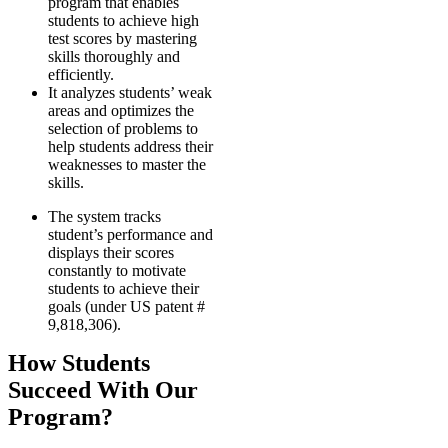
program that enables
students to achieve high
test scores by mastering
skills thoroughly and
efficiently.
It analyzes students’ weak
areas and optimizes the
selection of problems to
help students address their
weaknesses to master the
skills.
The system tracks
student’s performance and
displays their scores
constantly to motivate
students to achieve their
goals (under US patent #
9,818,306).
How Students
Succeed With Our
Program?