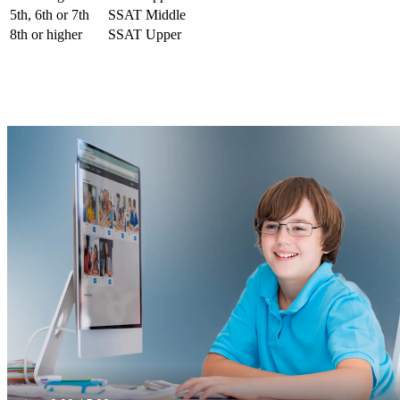
5th, 6th or 7th
SSAT Middle
8th or higher
SSAT Upper
Our ISEE Test Preparation