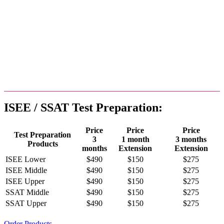
Our SSAT Test Preparation
Similarly, our SSAT Test Preparation products include the
corresponding modules (Quantitative Skills, Reading
Comprehension, and Verbal Skills), except the Essay for
SSAT tests.
ISEE / SSAT Test Preparation:
Price
Price
Price
Test Preparation
3
1 month
3 months
Products
months
Extension
Extension
ISEE Lower
$490
$150
$275
ISEE Middle
$490
$150
$275
ISEE Upper
$490
$150
$275
SSAT Middle
$490
$150
$275
SSAT Upper
$490
$150
$275
Order Products