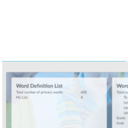
recommend all students to
complete Basic and
Medium sub-modules for
the tests. High performing
students may want to
complete the Advanced sub-
module.