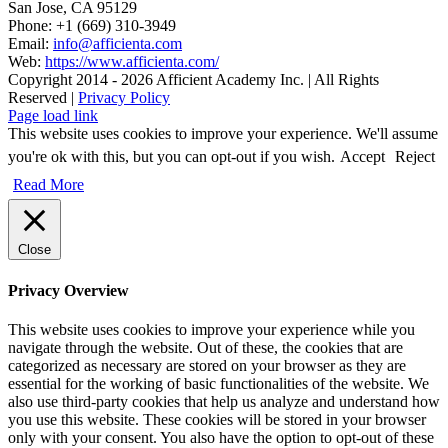
San Jose, CA 95129
Phone: +1 (669) 310-3949
Email:
info@afficienta.com
Web:
https://www.afficienta.com/
Copyright 2014 -
2026 Afficient Academy Inc. | All Rights
Reserved |
Privacy Policy
Page load link
This website uses cookies to improve your experience. We'll assume
you're ok with this, but you can opt-out if you wish.
Accept
Reject
Read More
Close
Privacy Overview
This website uses cookies to improve your experience while you
navigate through the website. Out of these, the cookies that are
categorized as necessary are stored on your browser as they are
essential for the working of basic functionalities of the website. We
also use third-party cookies that help us analyze and understand how
you use this website. These cookies will be stored in your browser
only with your consent. You also have the option to opt-out of these