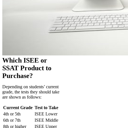
Which ISEE or
SSAT Product to
Purchase?
Depending on students’ current
grade, the tests they should take
are shown as follows:
Current Grade
Test to Take
4th or 5th
ISEE Lower
6th or 7th
ISEE Middle
8th or higher
ISEE Upper