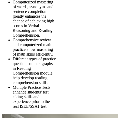
Computerized mastering
of words, synonyms and
sentence completion
greatly enhances the
chance of achieving high
scores in Verbal
Reasoning and Reading
Comprehension.
Comprehensive review
and computerized math
practice allow mastering
of math skills efficiently.
Different types of practice
questions on paragraphs
in Reading
Comprehension module
help develop reading
comprehension skills.
Multiple Practice Tests
enhance students’ test
taking skills and
experience prior to the
real ISEE/SSAT test.