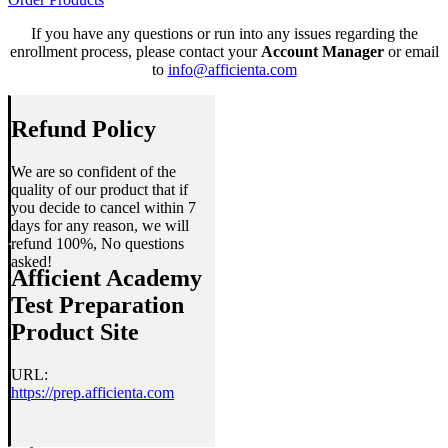
If you have any questions or run into any issues regarding the
enrollment process, please contact your
Account Manager
or email
to
info@afficienta.com
Refund Policy
We are so confident of the
quality of our product that if
you decide to cancel within 7
days for any reason, we will
refund 100%, No questions
asked!
Afficient Academy
Test Preparation
Product Site
URL:
https://prep.afficienta.com