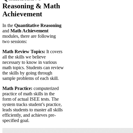
Reasoning & Math
Achievement
In the
Quantitative Reasoning
and
Math Achievement
modules, there are following
two sessions:
Math Review Topics:
It covers
all the skills we believe
necessary to know in various
math topics. Students can review
the skills by going through
sample problems of each skill.
Math Practice:
computerized
practice of math skills in the
form of actual ISEE tests. The
system tracks student’s practice,
leads students to master all skills
efficiently, and achieves pre-
specified goal.