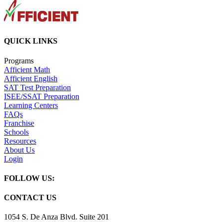
QUICK LINKS
Programs
Afficient Math
Afficient English
SAT Test Preparation
ISEE/SSAT Preparation
Learning Centers
FAQs
Franchise
Schools
Resources
About Us
Login
FOLLOW US:
CONTACT US
1054 S. De Anza Blvd. Suite 201