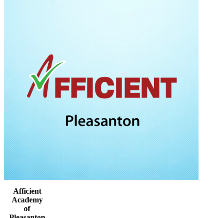
Afficient
Academy
of
Pleasanton