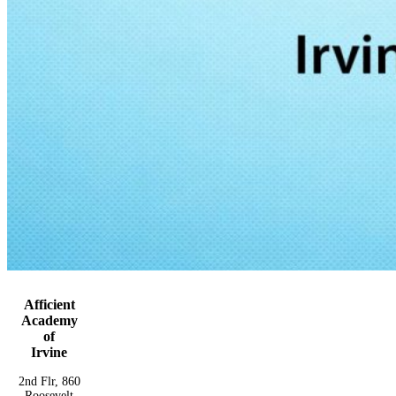
Afficient
Academy
of
Irvine
2nd Flr, 860
Roosevelt