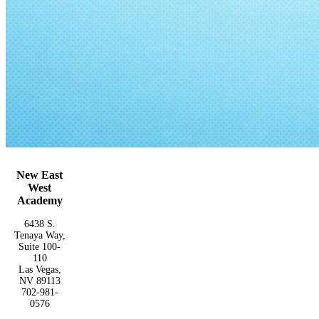
New East
West
Academy
6438 S.
Tenaya Way,
Suite 100-
110
Las Vegas,
NV 89113
702-981-
0576