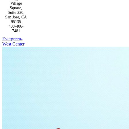
Village
Square,
Suite 220,
San Jose, CA
95135
408-406-
7481
Evergreen-
West Center