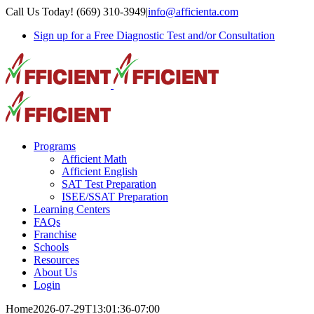
Skip
Call Us Today! (669) 310-3949
|
info@afficienta.com
to
Sign up for a Free Diagnostic Test and/or Consultation
content
Programs
Afficient Math
Afficient English
SAT Test Preparation
ISEE/SSAT Preparation
Learning Centers
FAQs
Franchise
Schools
Resources
About Us
Login
Home
2026-07-29T13:01:36-07:00