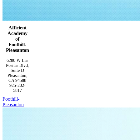
Afficient
Academy
of
Foothill-
Pleasanton
6280 W Las
Positas Blvd,
Suite D
Pleasanton,
CA 94588
925-202-
5817
Foothill-
Pleasanton