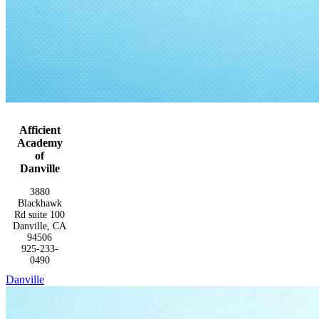
Afficient
Academy
of
Danville
3880
Blackhawk
Rd suite 100
Danville, CA
94506
925-233-
0490
Danville