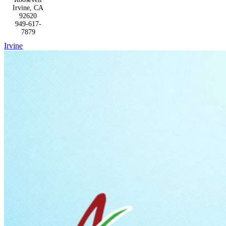
Irvine, CA
92620
949-617-
7879
Irvine