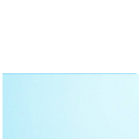
Find A Learning Center Near
You
More than a thousand parents have reached out to us. Now
it’s your turn. Find your nearest center and ask for
information. One call could decide your child’s future!