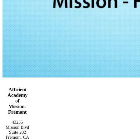
Afficient
Academy
of
Mission-
Fremont
43255
Mission Blvd
Suite 202
Fremont, CA