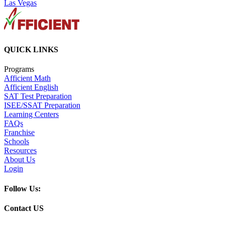
Las Vegas
QUICK LINKS
Programs
Afficient Math
Afficient English
SAT Test Preparation
ISEE/SSAT Preparation
Learning Centers
FAQs
Franchise
Schools
Resources
About Us
Login
Follow Us:
Contact US