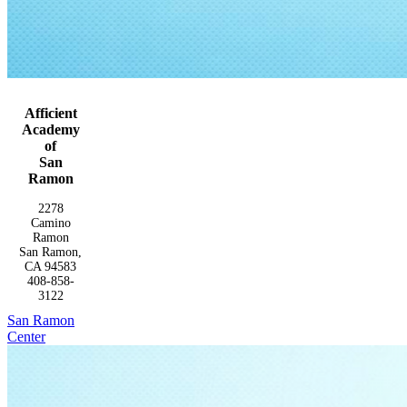
Afficient
Academy
of
San
Ramon
2278
Camino
Ramon
San Ramon,
CA 94583
408-858-
3122
San Ramon
Center