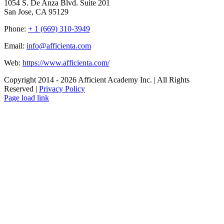
1054 S. De Anza Blvd. Suite 201
San Jose, CA 95129
Phone:
+ 1 (669) 310-3949
Email:
info@afficienta.com
Web:
https://www.afficienta.com/
Copyright 2014 -
2026 Afficient Academy Inc. | All Rights
Reserved |
Privacy Policy
Page load link
Go
to
Top