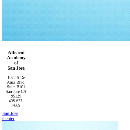
Afficient
Academy
of
San Jose
1072 S De
Anza Blvd,
Suite B101
San Jose CA
95129
408-627-
7669
San Jose
Center