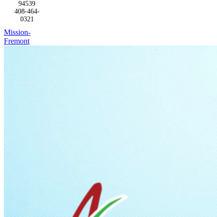
94539
408-464-
0321
Mission-
Fremont