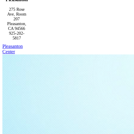
275 Rose
Ave, Room
207
Pleasanton,
CA 94566
925-202-
5817
Pleasanton
Center