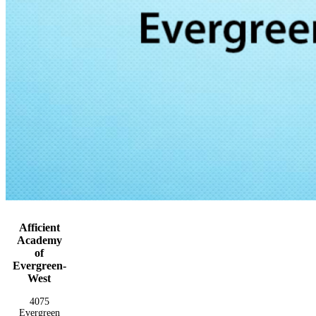
Afficient
Academy
of
Evergreen-
West
4075
Evergreen