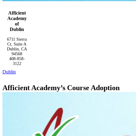
Afficient
Academy
of
Dublin
6711 Sierra
Ct, Suite A
Dublin, CA
94568
408-858-
3122
Dublin
Afficient Academy’s Course Adoption