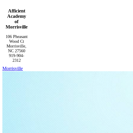
Afficient
Academy
of
Morrisville
106 Pheasant
Wood Ct
Morrisville,
NC 27560
919-904-
2312
Morrisville