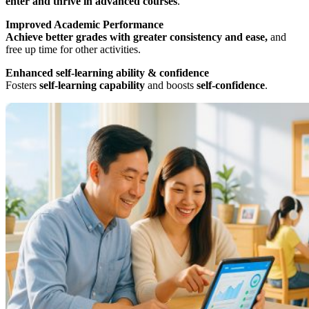
enter and thrive in advanced courses
.
Improved Academic Performance
Achieve better grades with greater consistency and ease,
and
free up time for other activities.
Enhanced self-learning ability & confidence
Fosters
self-learning capability
and boosts
self-confidence
.