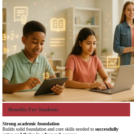
Benefits For Students
Strong academic foundation
Builds solid foundation and core skills needed to
successfully