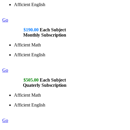
Afficient English
Go
$190.00
Each Subject
Monthly Subscription
Afficient Math
Afficient English
Go
$505.00
Each Subject
Quaterly Subscription
Afficient Math
Afficient English
Go