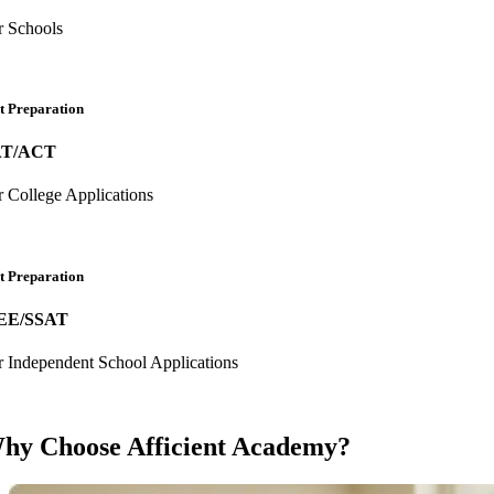
r Schools
t Preparation
AT/ACT
r College Applications
t Preparation
EE/SSAT
r Independent School Applications
hy Choose Afficient Academy?