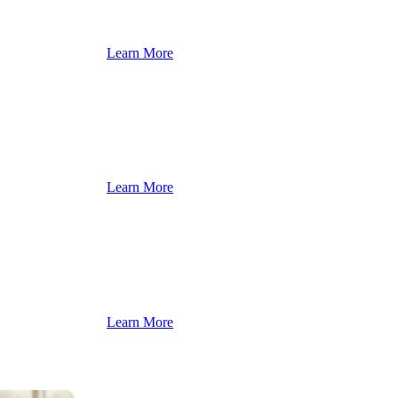
Learn More
Learn More
Learn More