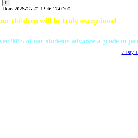
for:
Home
2026-07-30T13:46:17-07:00
our children will be truly exceptional
ith our AI-driven adaptive learning, whether th
ver 90% of our students advance a grade in just
7-Day Tr