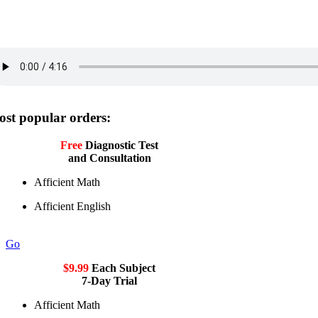
st popular orders:
Free
Diagnostic Test
and Consultation
Afficient Math
Afficient English
Go
$9.99
Each Subject
7-Day Trial
Afficient Math