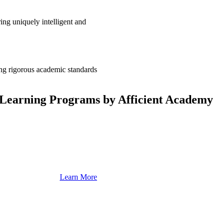
ing uniquely intelligent and
ng rigorous academic standards
Learning Programs by Afficient Academy
Learn More