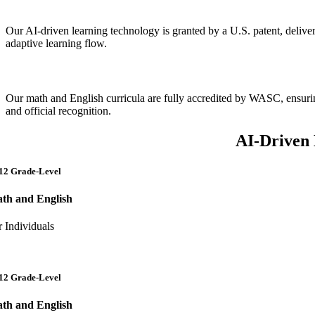
Patented AI Technology
Our AI-driven learning technology is granted by a U.S. patent, deliver
adaptive learning flow.
Accredited, High-Quality Curricula
Our math and English curricula are fully accredited by WASC, ensuri
and official recognition.
AI-Driven 
12 Grade-Level
th and English
r Individuals
12 Grade-Level
th and English