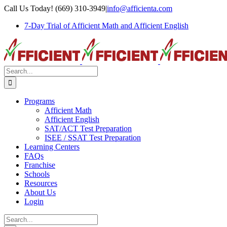
Skip
Call Us Today! (669) 310-3949
|
info@afficienta.com
to
7-Day Trial of Afficient Math and Afficient English
content
Search
for:
Programs
Afficient Math
Afficient English
SAT/ACT Test Preparation
ISEE / SSAT Test Preparation
Learning Centers
FAQs
Franchise
Schools
Resources
About Us
Login
Search