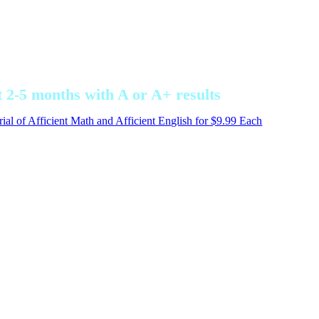
ey are now excellent, good, average or behind.
 2-5 months with A or A+ results
ial of Afficient Math and Afficient English for $9.99 Each