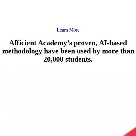
Develop a strong foundation in Reading Comprehension, Writing, Language
Acquisition Skills, and Vocabulary.
Learn More
Afficient Academy’s proven, AI-based
methodology have been used by more than
20,000 students.