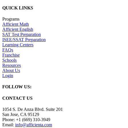
QUICK LINKS
Programs
Afficient Math
Afficient English
SAT Test Preparation
ISEE/SSAT Preparation
Learning Centers
FAQs
Franchise
Schools
Resources
About Us
Login
FOLLOW US:
CONTACT US
1054 S. De Anza Blvd. Suite 201
San Jose, CA 95129
Phone: +1 (669) 310-3949
Email:
info@afficienta.com