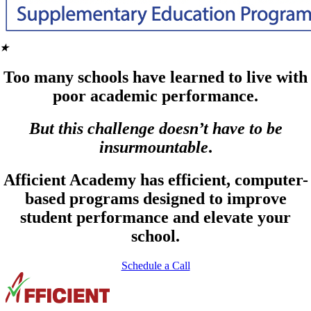
★
Too many schools have learned to live with
poor academic performance.
But this challenge doesn’t have to be
insurmountable
.
Afficient Academy has efficient, computer-
based programs designed to improve
student performance and elevate your
school.
Schedule a Call