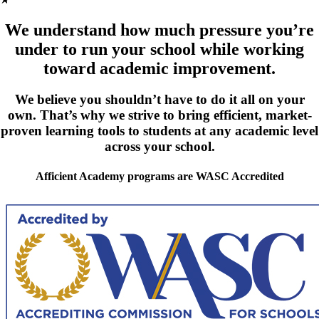
We understand how much pressure you’re
under to run your school while working
toward academic improvement.
We believe you shouldn’t have to do it all on your
own. That’s why we strive to bring efficient, market-
proven learning tools to students at any academic level
across your school.
Afficient Academy programs are WASC Accredited