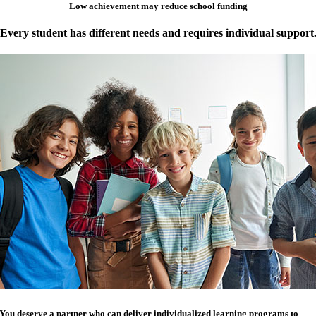
Low achievement may reduce school funding
Every student has different needs and requires individual support
You deserve a partner who can deliver individualized learning programs to