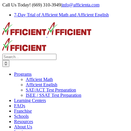
Skip
Call Us Today! (669) 310-3949
|
info@afficienta.com
to
7-Day Trial of Afficient Math and Afficient English
content
Search
for:
Programs
Afficient Math
Afficient English
SAT/ACT Test Preparation
ISEE / SSAT Test Preparation
Learning Centers
FAQs
Franchise
Schools
Resources
About Us