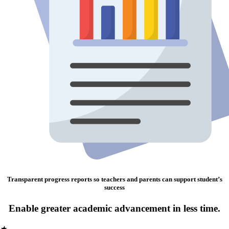
Transparent progress reports so teachers and parents can support student’s
success
Enable greater academic advancement in less time.
★