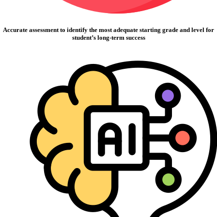
Accurate assessment to identify the most adequate starting grade and level for
student’s long-term success