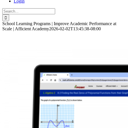
Login
Search
for:
School Learning Programs | Improve Academic Performance at
Scale | Afficient Academy
2026-02-02T13:45:38-08:00
Customized computer-based programs