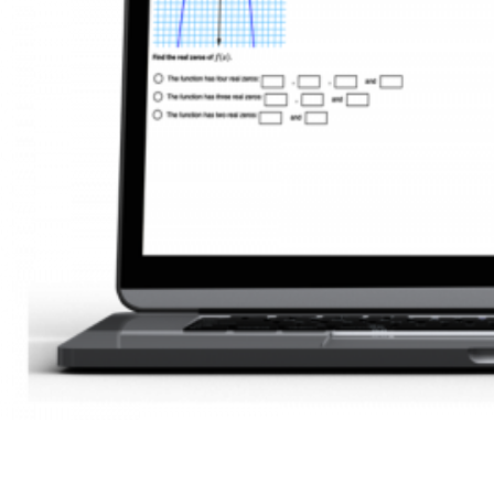
Accurate assessments to start learning without stress and pain