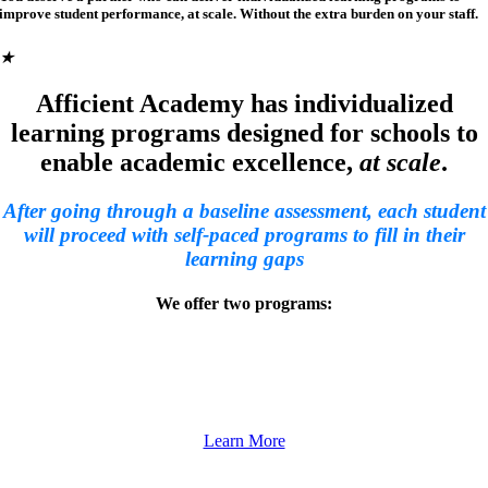
improve student performance, at scale. Without the extra burden on your staff.
★
Afficient Academy has individualized
learning programs designed for schools to
enable academic excellence,
at scale
.
After going through a baseline assessment, each student
will proceed with self-paced programs to fill in their
learning gaps
We offer two programs:
Afficient Math
Help your students learn grade-level math with individualized lesson plans.
Learn More
Afficient English