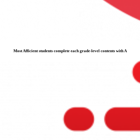
Most Afficient students complete each grade-level contents with A