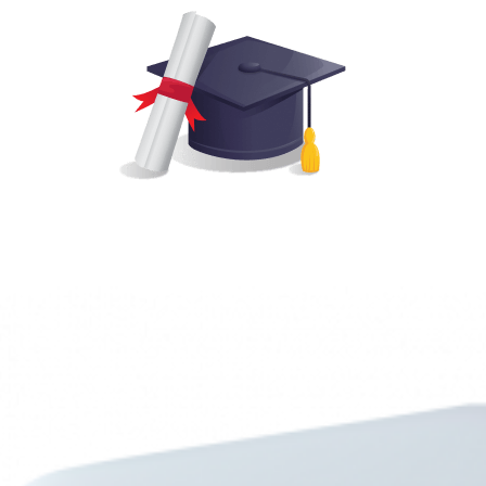
Transparent progress reports for teachers and parents