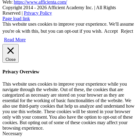
Web:
https://www.afficienta.com/
Copyright 2014 -
2026 Afficient Academy Inc. | All Rights
Reserved |
Privacy Policy
Page load link
This website uses cookies to improve your experience. We'll assume
you're ok with this, but you can opt-out if you wish.
Accept
Reject
Read More
Close
Privacy Overview
This website uses cookies to improve your experience while you
navigate through the website. Out of these, the cookies that are
categorized as necessary are stored on your browser as they are
essential for the working of basic functionalities of the website. We
also use third-party cookies that help us analyze and understand how
you use this website. These cookies will be stored in your browser
only with your consent. You also have the option to opt-out of these
cookies. But opting out of some of these cookies may affect your
browsing experience.
Necessary