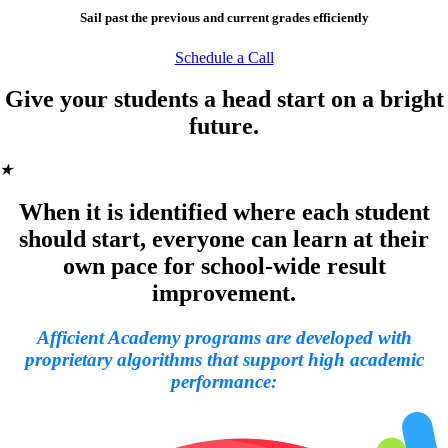
Sail past the previous and current grades efficiently
Schedule a Call
Give your students a head start on a bright
future.
★
When it is identified where each student
should start, everyone can learn at their
own pace for school-wide result
improvement.
Afficient Academy programs are developed with
proprietary algorithms that support high academic
performance: