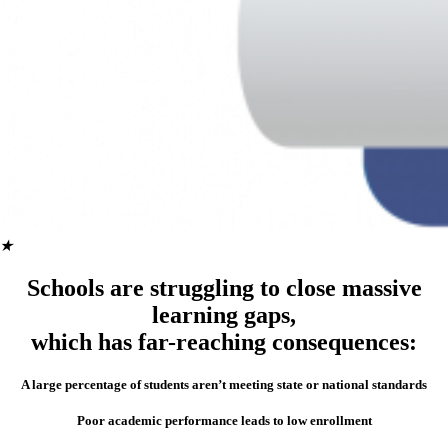
★
Schools are struggling to close massive
learning gaps,
which has far-reaching consequences:
A large percentage of students aren’t meeting state or national standards
Poor academic performance leads to low enrollment