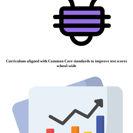
Curriculum aligned with Common Core standards to improve test scores
school-wide