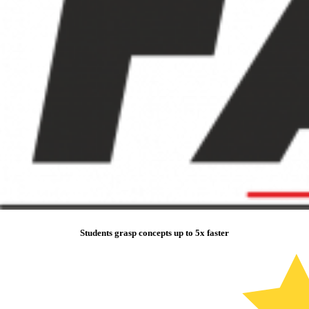
Students grasp concepts up to 5x faster