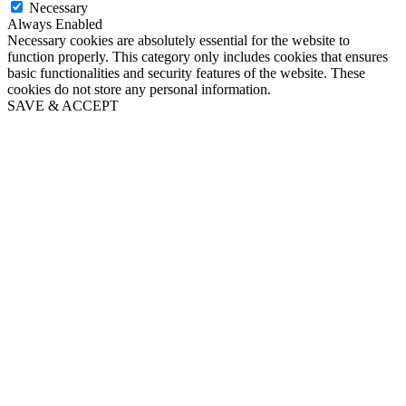
Necessary
Always Enabled
Necessary cookies are absolutely essential for the website to
function properly. This category only includes cookies that ensures
basic functionalities and security features of the website. These
cookies do not store any personal information.
SAVE & ACCEPT
Go
to
Top