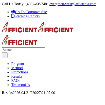
Skip
Call Us Today! (408) 406-7481
|
evergreen-west@afficienta.com
to
Go To Corporate Site
content
Learning Centers
Search
for:
Program
Method
Promotions
Results
FAQs
Testimonials
Results
2026-04-21T20:27:21-07:00