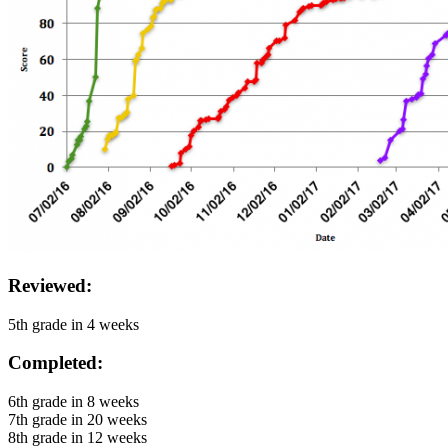
Reviewed:
5th grade in 4 weeks
Completed:
6th grade in 8 weeks
7th grade in 20 weeks
8th grade in 12 weeks