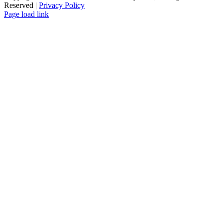
Reserved |
Privacy Policy
Page load link
Go
to
Top