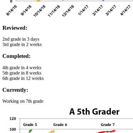
Reviewed:
2nd grade in 3 days
3rd grade in 2 weeks
Completed:
4th grade in 4 weeks
5th grade in 8 weeks
6th grade in 12 weeks
Currently:
Working on 7th grade