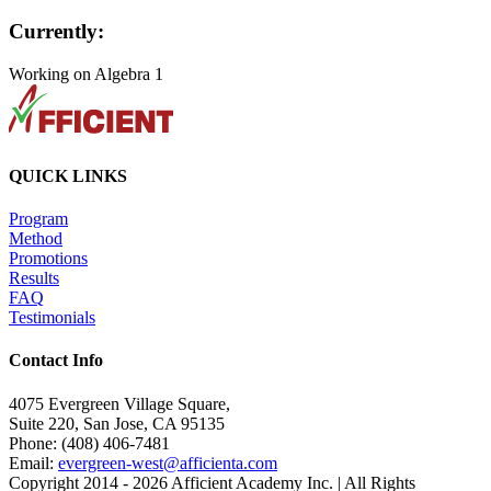
Currently:
Working on Algebra 1
QUICK LINKS
Program
Method
Promotions
Results
FAQ
Testimonials
Contact Info
4075 Evergreen Village Square,
Suite 220, San Jose, CA 95135
Phone: (408) 406-7481
Email:
evergreen-west@afficienta.com
Copyright 2014 -
2026 Afficient Academy Inc. | All Rights