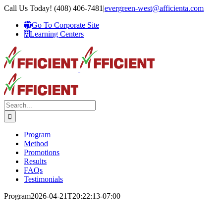
Skip
Call Us Today! (408) 406-7481
|
evergreen-west@afficienta.com
to
Go To Corporate Site
content
Learning Centers
Search
for:
Program
Method
Promotions
Results
FAQs
Testimonials
Program
2026-04-21T20:22:13-07:00