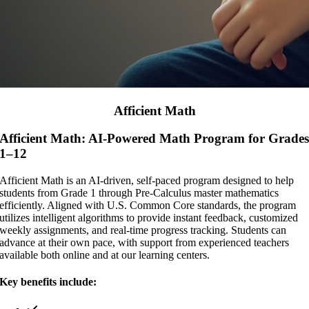
Afficient Math
Afficient Math: AI-Powered Math Program for Grade
1–12
Afficient Math is an AI-driven, self-paced program designed to help
students from Grade 1 through Pre-Calculus master mathematics
efficiently. Aligned with U.S. Common Core standards, the program
utilizes intelligent algorithms to provide instant feedback, customized
weekly assignments, and real-time progress tracking. Students can
advance at their own pace, with support from experienced teachers
available both online and at our learning centers.
Key benefits include: