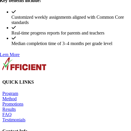
Key benefits include:
Customized weekly assignments aligned with Common Core
standards
Real-time progress reports for parents and teachers
Median completion time of 3–4 months per grade level
Lern More
QUICK LINKS
Program
Method
Promotions
Results
FAQ
Testimonials