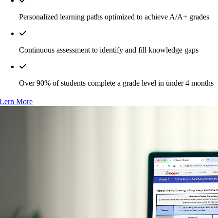
Personalized learning paths optimized to achieve A/A+ grades
Continuous assessment to identify and fill knowledge gaps
Over 90% of students complete a grade level in under 4 months
Lern More