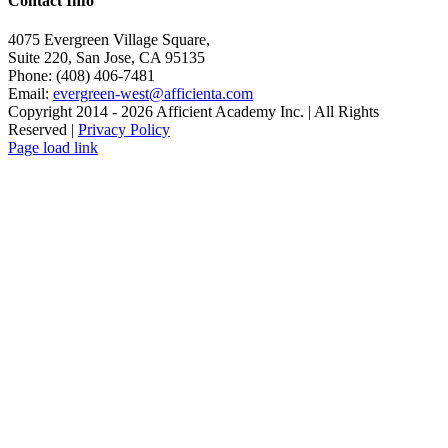
Contact Info
4075 Evergreen Village Square,
Suite 220, San Jose, CA 95135
Phone: (408) 406-7481
Email:
evergreen-west@afficienta.com
Copyright 2014 -
2026 Afficient Academy Inc. | All Rights
Reserved |
Privacy Policy
Page load link
Go
to
Top