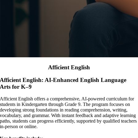
Afficient English
Afficient English: AI-Enhanced English Language
Arts for K–9
Afficient English offers a comprehensive, AI-powered curriculum for
students in Kindergarten through Grade 9. The program focuses on
developing strong foundations in reading comprehension, writing,
vocabulary, and grammar. With instant feedback and adaptive learning
paths, students can progress efficiently, supported by qualified teachers
in-person or online.